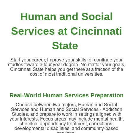
Human and Social
Services at Cincinnati
State
Start your career, improve your skills, or continue your
studies toward a four-year degree. No matter your goals,
Cincinnati State helps you get there at a fraction of the
cost of most traditional universities.
Real-World Human Services Preparation
Choose between two majors, Human and Social
Services and Human and Social Services - Addiction
Studies, and prepare to work in settings aligned with
your interests. Focus areas may include mental health,
chemical dependency treatment, corrections,
developmental disabilities, and community-based
services.