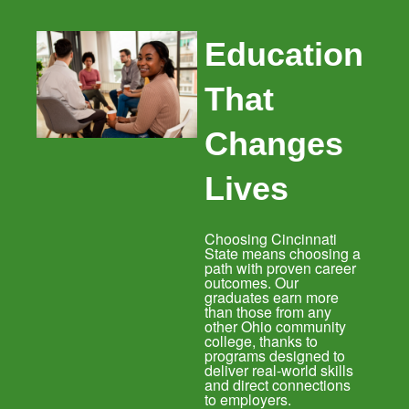
Education
That
Changes
Lives
Choosing Cincinnati
State means choosing a
path with proven career
outcomes. Our
graduates earn more
than those from any
other Ohio community
college, thanks to
programs designed to
deliver real-world skills
and direct connections
to employers.