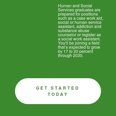
Human and Social
Services graduates are
prepared for positions
such as a case work aid,
social or human service
assistant, addiction and
substance abuse
counselor or register as
a social work assistant.
You'll be joining a field
that’s expected to grow
by 17 to 20 percent
through 2030.
GET STARTED
TODAY