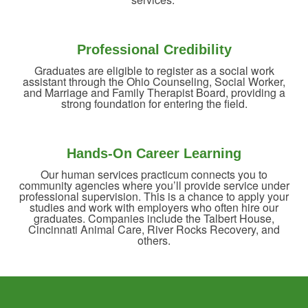
Professional Credibility
Graduates are eligible to register as a social work
assistant through the Ohio Counseling, Social Worker,
and Marriage and Family Therapist Board, providing a
strong foundation for entering the field.
Hands-On Career Learning
Our human services practicum connects you to
community agencies where you’ll provide service under
professional supervision. This is a chance to apply your
studies and work with employers who often hire our
graduates. Companies include the Talbert House,
Cincinnati Animal Care, River Rocks Recovery, and
others.