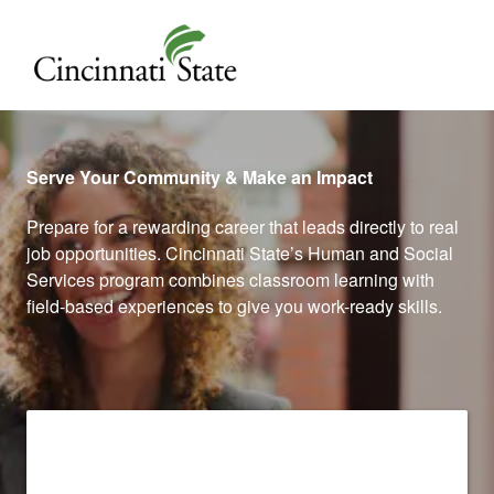
Cincinnati State
Serve Your Community & Make an Impact
Prepare for a rewarding career that leads directly to real
job opportunities. Cincinnati State’s Human and Social
Services program combines classroom learning with
field-based experiences to give you work-ready skills.